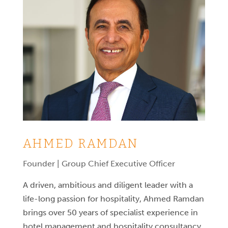
AHMED RAMDAN
Founder | Group Chief Executive Officer
A driven, ambitious and diligent leader with a
life-long passion for hospitality, Ahmed Ramdan
brings over 50 years of specialist experience in
hotel management and hospitality consultancy.