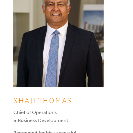
SHAJI THOMAS
Chief of Operations
& Business Development
Renowned for his successful