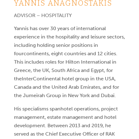
YANNIS ANAGNOSTAKIS
ADVISOR – HOSPITALITY
Yannis has over 30 years of international
experience in the hospitality and leisure sectors,
including holding senior positions in
fourcontinents, eight countries and 12 cities.
This includes roles for Hilton International in
Greece, the UK, South Africa and Egypt, for
theInterContinental hotel group in the USA,
Canada and the United Arab Emirates, and for
the Jumeirah Group in New York and Dubai.
His specialisms spanhotel operations, project
management, estate management and hotel
development. Between 2013 and 2019, he
served as the Chief Executive Officer of RAK