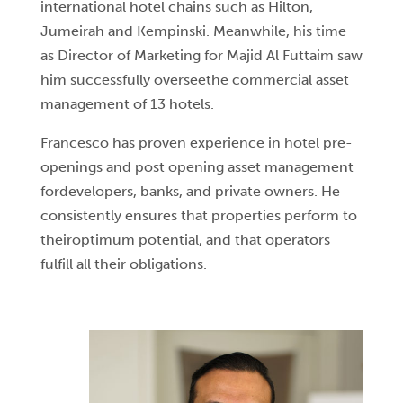
international hotel chains such as Hilton,
Jumeirah and Kempinski. Meanwhile, his time
as Director of Marketing for Majid Al Futtaim saw
him successfully overseethe commercial asset
management of 13 hotels.
Francesco has proven experience in hotel pre-
openings and post opening asset management
fordevelopers, banks, and private owners. He
consistently ensures that properties perform to
theiroptimum potential, and that operators
fulfill all their obligations.