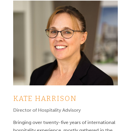
KATE HARRISON
Director of Hospitality Advisory
Bringing over twenty-five years of international
hospitality experience, mostly gathered in the