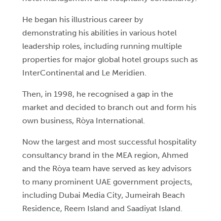
He began his illustrious career by
demonstrating his abilities in various hotel
leadership roles, including running multiple
properties for major global hotel groups such as
InterContinental and Le Meridien.
Then, in 1998, he recognised a gap in the
market and decided to branch out and form his
own business, Ròya International.
Now the largest and most successful hospitality
consultancy brand in the MEA region, Ahmed
and the Ròya team have served as key advisors
to many prominent UAE government projects,
including Dubai Media City, Jumeirah Beach
Residence, Reem Island and Saadiyat Island.