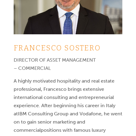
FRANCESCO SOSTERO
DIRECTOR OF ASSET MANAGEMENT
– COMMERCIAL
A highly motivated hospitality and real estate
professional, Francesco brings extensive
international consulting and entrepreneurial
experience. After beginning his career in Italy
atIBM Consulting Group and Vodafone, he went
on to gain senior marketing and
commercialpositions with famous luxury