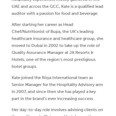
UAE and across the GCC, Kate is a qualified lead
auditor with a passion for food and beverage.
After starting her career as Head
Chef/Nutritionist of Bupa, the UK’s leading
healthcare insurance and healthcare group, she
moved to Dubai in 2002 to take up the role of
Quality Assurance Manager at JA Resorts &
Hotels, one of the region’s most prestigious
hotel groups.
Kate joined the Ròya International team as
Senior Manager for the Hospitality Advisory arm
in 2007, and since then she has played a key
part in the brand’s ever increasing success.
Her day-to-day role involves advising clients on