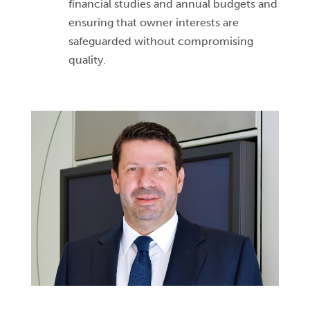
financial studies and annual budgets and
ensuring that owner interests are
safeguarded without compromising
quality.