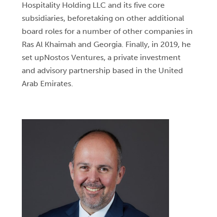
Hospitality Holding LLC and its five core
subsidiaries, beforetaking on other additional
board roles for a number of other companies in
Ras Al Khaimah and Georgia. Finally, in 2019, he
set upNostos Ventures, a private investment
and advisory partnership based in the United
Arab Emirates.