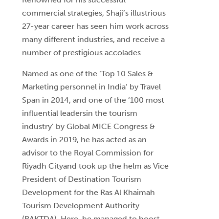
commercial strategies, Shaji’s illustrious
27-year career has seen him work across
many different industries, and receive a
number of prestigious accolades.
Named as one of the ‘Top 10 Sales &
Marketing personnel in India’ by Travel
Span in 2014, and one of the ‘100 most
influential leadersin the tourism
industry’ by Global MICE Congress &
Awards in 2019, he has acted as an
advisor to the Royal Commission for
Riyadh Cityand took up the helm as Vice
President of Destination Tourism
Development for the Ras Al Khaimah
Tourism Development Authority
(RAKTDA). Here, he managed to boost