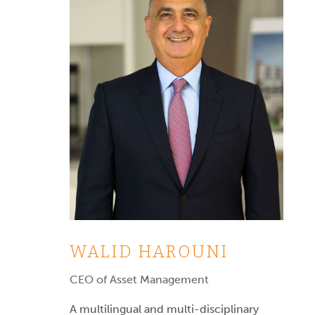
WALID HAROUNI
CEO of Asset Management
A multilingual and multi-disciplinary