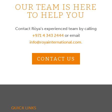
OUR TEAM IS HERE
TO HELP YOU
Contact Ròya’s experienced team by calling
+971 4 343 2444
or email
info@royainternational.com
.
CONTACT US
QUICK LINKS