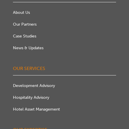
About Us
Our Partners
Case Studies
News & Updates
OUR SERVICES
Development Advisory
Hospitality Advisory
Hotel Asset Management