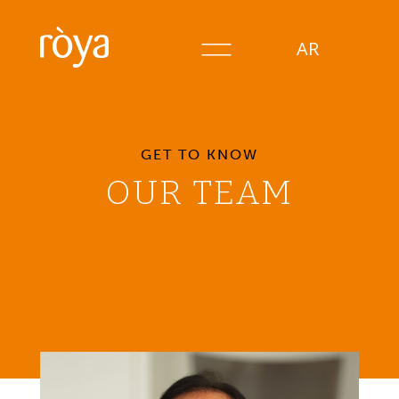
AR
GET TO KNOW
OUR TEAM