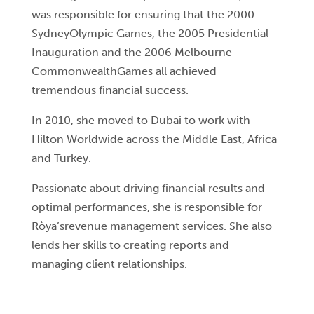
was responsible for ensuring that the 2000
SydneyOlympic Games, the 2005 Presidential
Inauguration and the 2006 Melbourne
CommonwealthGames all achieved
tremendous financial success.
In 2010, she moved to Dubai to work with
Hilton Worldwide across the Middle East, Africa
and Turkey.
Passionate about driving financial results and
optimal performances, she is responsible for
Ròya’srevenue management services. She also
lends her skills to creating reports and
managing client relationships.