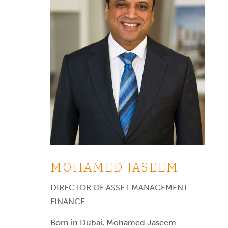
MOHAMED JASEEM
DIRECTOR OF ASSET MANAGEMENT –
FINANCE
Born in Dubai, Mohamed Jaseem