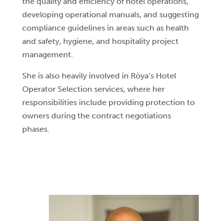
the quality and efficiency of hotel operations,
developing operational manuals, and suggesting
compliance guidelines in areas such as health
and safety, hygiene, and hospitality project
management.
She is also heavily involved in Ròya’s Hotel
Operator Selection services, where her
responsibilities include providing protection to
owners during the contract negotiations
phases.