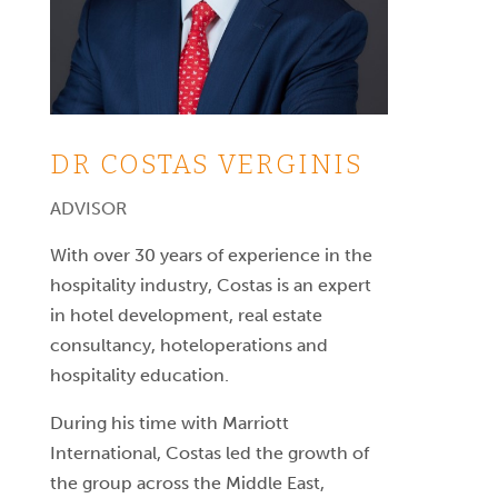
DR COSTAS VERGINIS
ADVISOR
With over 30 years of experience in the
hospitality industry, Costas is an expert
in hotel development, real estate
consultancy, hoteloperations and
hospitality education.
During his time with Marriott
International, Costas led the growth of
the group across the Middle East,