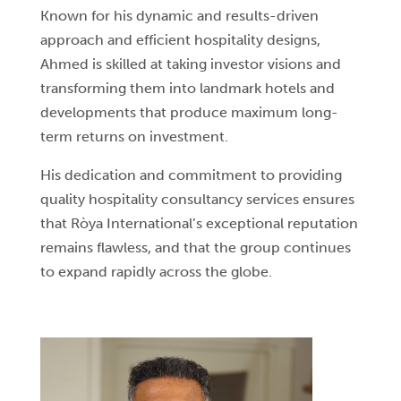
Known for his dynamic and results-driven
approach and efficient hospitality designs,
Ahmed is skilled at taking investor visions and
transforming them into landmark hotels and
developments that produce maximum long-
term returns on investment.
His dedication and commitment to providing
quality hospitality consultancy services ensures
that Ròya International’s exceptional reputation
remains flawless, and that the group continues
to expand rapidly across the globe.