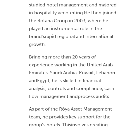
studied hotel management and majored
in hospitality accounting.He then joined
the Rotana Group in 2003, where he
played an instrumental role in the
brand’srapid regional and international
growth.
Bringing more than 20 years of
experience working in the United Arab
Emirates, Saudi Arabia, Kuwait, Lebanon
andEgypt, he is skilled in financial
analysis, controls and compliance, cash
flow management andprocess audits.
As part of the Ròya Asset Management
team, he provides key support for the
group’s hotels. Thisinvolves creating