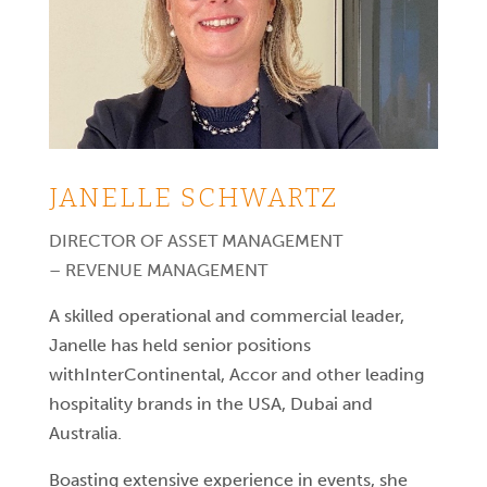
JANELLE SCHWARTZ
DIRECTOR OF ASSET MANAGEMENT
– REVENUE MANAGEMENT
A skilled operational and commercial leader,
Janelle has held senior positions
withInterContinental, Accor and other leading
hospitality brands in the USA, Dubai and
Australia.
Boasting extensive experience in events, she