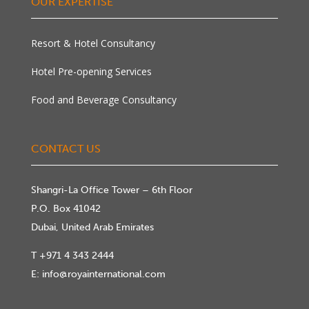
OUR EXPERTISE
Resort & Hotel Consultancy
Hotel Pre-opening Services
Food and Beverage Consultancy
CONTACT US
Shangri-La Office Tower – 6th Floor
P.O. Box 41042
Dubai, United Arab Emirates
T
+971 4 343 2444
E:
info@royainternational.com