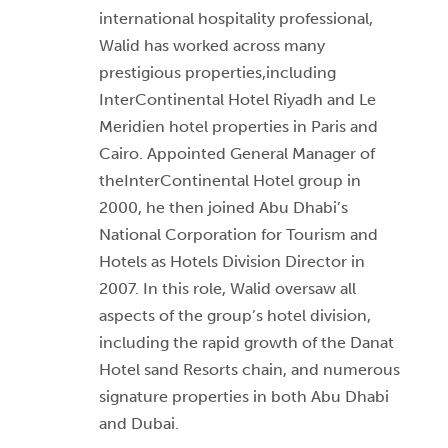
international hospitality professional,
Walid has worked across many
prestigious properties,including
InterContinental Hotel Riyadh and Le
Meridien hotel properties in Paris and
Cairo. Appointed General Manager of
theInterContinental Hotel group in
2000, he then joined Abu Dhabi’s
National Corporation for Tourism and
Hotels as Hotels Division Director in
2007. In this role, Walid oversaw all
aspects of the group’s hotel division,
including the rapid growth of the Danat
Hotel sand Resorts chain, and numerous
signature properties in both Abu Dhabi
and Dubai.