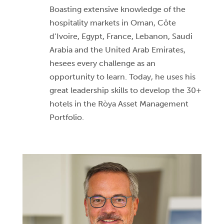
Boasting extensive knowledge of the
hospitality markets in Oman, Côte
d’Ivoire, Egypt, France, Lebanon, Saudi
Arabia and the United Arab Emirates,
hesees every challenge as an
opportunity to learn. Today, he uses his
great leadership skills to develop the 30+
hotels in the Ròya Asset Management
Portfolio.