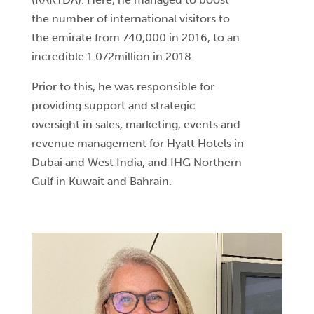
the number of international visitors to
the emirate from 740,000 in 2016, to an
incredible 1.072million in 2018.
Prior to this, he was responsible for
providing support and strategic
oversight in sales, marketing, events and
revenue management for Hyatt Hotels in
Dubai and West India, and IHG Northern
Gulf in Kuwait and Bahrain.