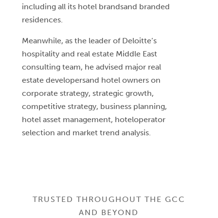
including all its hotel brandsand branded
residences.
Meanwhile, as the leader of Deloitte’s
hospitality and real estate Middle East
consulting team, he advised major real
estate developersand hotel owners on
corporate strategy, strategic growth,
competitive strategy, business planning,
hotel asset management, hoteloperator
selection and market trend analysis.
TRUSTED THROUGHOUT THE GCC
AND BEYOND